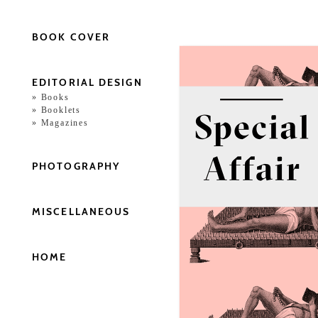
BOOK COVER
EDITORIAL DESIGN
Books
Booklets
Magazines
PHOTOGRAPHY
MISCELLANEOUS
HOME